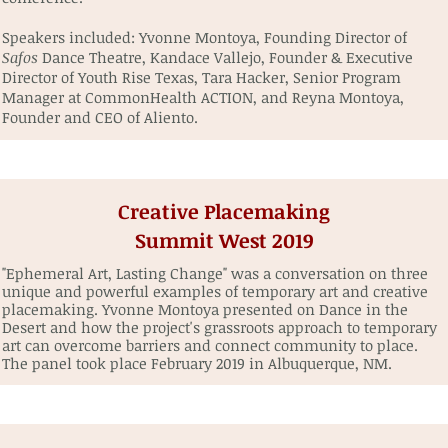
Speakers included: Yvonne Montoya, Founding Director of
Safos
Dance Theatre, Kandace Vallejo, Founder & Executive
Director of Youth Rise Texas, Tara Hacker, Senior Program
Manager at CommonHealth ACTION, and Reyna Montoya,
Founder and CEO of Aliento.
Creative Placemaking
Summit West 2019
"Ephemeral Art, Lasting Change" was a conversation on three
unique and powerful examples of temporary art and creative
placemaking. Yvonne Montoya presented on Dance in the
Desert and how the project's grassroots approach to temporary
art can overcome barriers and connect community to place.
The panel took place February 2019 in Albuquerque, NM.