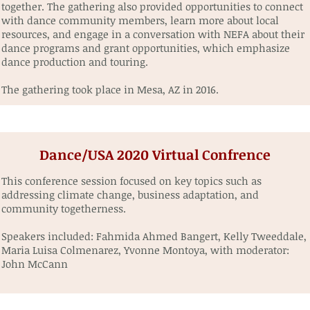
together. The gathering also provided opportunities to connect
with dance community members, learn more about local
resources, and engage in a conversation with NEFA about their
dance programs and grant opportunities, which emphasize
dance production and touring.
The gathering took place in Mesa, AZ in 2016.
Dance/USA 2020 Virtual Confrence
This conference session focused on key topics such as
addressing climate change, business adaptation, and
community togetherness.⁠
Speakers included: Fahmida Ahmed Bangert, Kelly Tweeddale,
Maria Luisa Colmenarez, Yvonne Montoya, with ⁠moderator:
John McCann