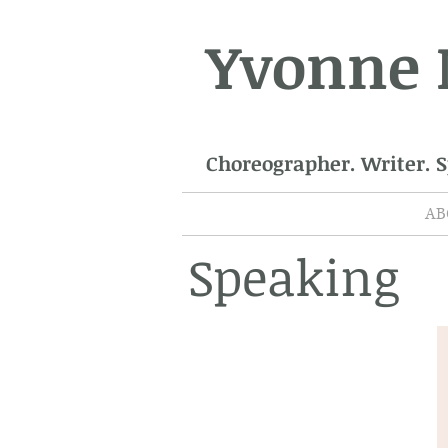
Yvonne
Choreographer. Writer. 
AB
Speaking