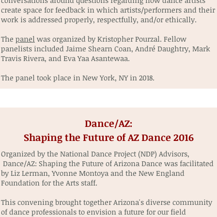
conversations around questions regarding how dance artists
create space for feedback in which artists/performers and their
work is addressed properly, respectfully, and/or ethically.
The
panel
was organized by Kristopher Pourzal. Fellow
panelists included Jaime Shearn Coan, André Daughtry, Mark
Travis Rivera, and Eva Yaa Asantewaa.
The panel took place in New York, NY in 2018.
Dance/AZ:
Shaping the Future of AZ Dance 2016
Organized by the National Dance Project (NDP) Advisors,
Dance/AZ: Shaping the Future of Arizona Dance was facilitated
by Liz Lerman, Yvonne Montoya and the New England
Foundation for the Arts staff.
This convening brought together Arizona's diverse community
of dance professionals to envision a future for our field