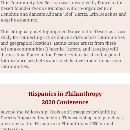
This Community-Led Session was presented by Dance in the
Desert founder Yvonne Montoya with co-organizer Erin
Donohue and dancers Adriana "Bibi" Harris, Erin Donohue and
Angelina Ramirez.
This bilingual panel highlighted Dance in the Desert as a case
study for connecting Latinx dance artists across communities
and geographic locations. Latina dance artists from three
Arizona communities (Phoenix, Tucson, and Douglas) will
discuss how Dance in the Desert centers local and regional
Latinx dance aesthetics and models investment in our own
communities.
Hispanics in Philanthropy
2020 Conference
Beyond the Fellowship: Tools and Strategies for Uplifting
Directly Impacted Leadership. This workshop and panel was
presented at the Hispanics in Philanthropy 2020 virtual
conference.