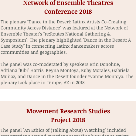
Network of Ensemble Theatres
Conference 2018
The plenary "
Dance in the Desert: Latinx Artists Co-Creating
Community Across Distance
" was featured at the Network of
Ensemble Theater's "re:Routes National Gathering &
Symposium". The plenary highlighted "Dance in the Desert: A
Case Study" in connecting Latinx dancemakers across
communities and geographies.
The panel was co-moderated by speakers Erin Donohue,
Adriana "Bibi" Harris, Reyna Montoya, Ruby Morales, Gabriela
Muñoz, and Dance in the Desert founder Yvonne Montoya. The
plenary took place in Tempe, AZ in 2018.
Movement Research Studies
Project 2018
The panel "An Ethics of (Talking About) Watching" included