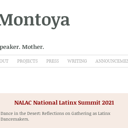
 Montoya
Speaker. Mother.
OUT
PROJECTS
PRESS
WRITING
ANNOUNCEME
NALAC National Latinx Summit 2021
Dance in the Desert: Reflections on Gathering as Latinx
Dancemakers.