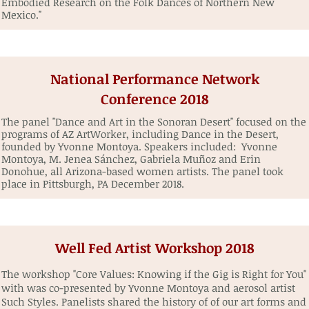
Embodied Research on the Folk Dances of Northern New
Mexico."
National Performance Network
Conference 2018
The panel "Dance and Art in the Sonoran Desert" focused on the
programs of AZ ArtWorker, including Dance in the Desert,
founded by Yvonne Montoya. Speakers included: Yvonne
Montoya, M. Jenea Sánchez, Gabriela Muñoz and Erin
Donohue, all Arizona-based women artists. The panel took
place in Pittsburgh, PA December 2018.
Well Fed Artist Workshop 2018
The workshop "Core Values: Knowing if the Gig is Right for You"
with was co-presented by Yvonne Montoya and aerosol artist
Such Styles. Panelists shared the history of of our art forms and