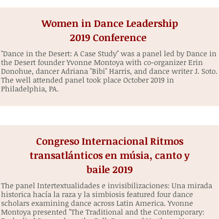
Women in Dance Leadership
2019 Conference
"Dance in the Desert: A Case Study" was a panel led by Dance in
the Desert founder Yvonne Montoya with co-organizer Erin
Donohue, dancer Adriana "Bibi" Harris, and dance writer J. Soto.
The well attended panel took place October 2019 in
Philadelphia, PA.
Congreso Internacional Ritmos
transatlánticos en músia, canto y
baile 2019
The panel Intertextualidades e invisibilizaciones: Una mirada
historica hacía la raza y la simbiosis featured four dance
scholars examining dance across Latin America. Yvonne
Montoya presented "The Traditional and the Contemporary: