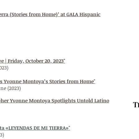
erra (Stories from Home)’ at GALA Hispanic
 | Friday, October 20, 2023"
023)
nts Yvonne Montoya’s Stories from Home"
ine
(2023)
her Yvonne Montoya Spotlights Untold Latino
nta «LEYENDAS DE MI TIERRA»"
3)