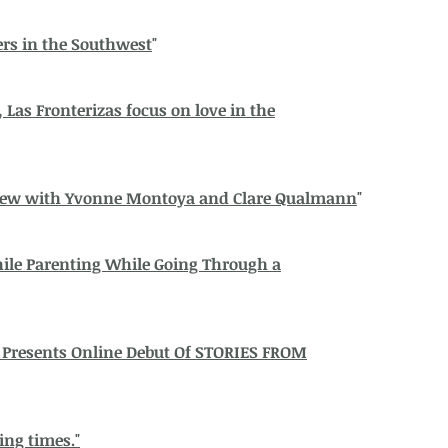
rs in the Southwest
"
Las Fronterizas focus on love in the
view with Yvonne Montoya and Clare Qualmann
"
ile Parenting While Going Through a
 Presents Online Debut Of STORIES FROM
ing times."