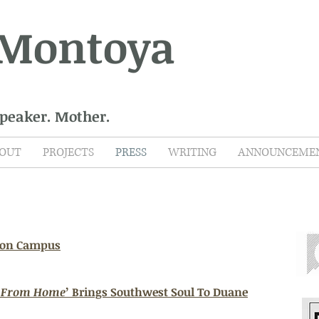
 Montoya
Speaker. Mother.
OUT
PROJECTS
PRESS
WRITING
ANNOUNCEME
 on Campus
s From Home
’ Brings Southwest Soul To Duane