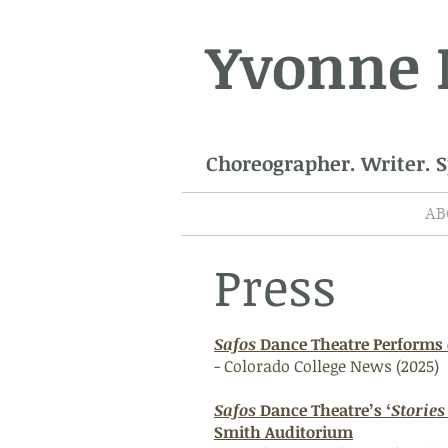
Yvonne
Choreographer. Writer. 
AB
Press
Safos
Dance Theatre Performs
- Colorado College News (2025)
Safos
Dance Theatre’s ‘
Storie
Smith Auditorium