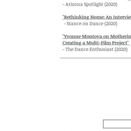
- Arizona Spotlight (2020)
"Rethinking Home: An Intervi
- Stance on Dance (2020)
"Yvonne Montoya on Mothering
Creating a Multi-Film Project"
- The Dance Enthusiast (2020)
Follow
Safos Da