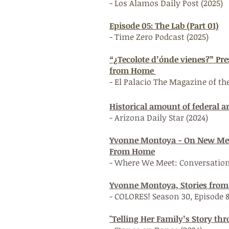
- Los Alamos Daily Post (2025)
Episode 05: The Lab (Part 01)
- Time Zero Podcast (2025)
“¿Tecolote d’ónde vienes?” Pr
from Home
- El Palacio The Magazine of 
Historical amount of federal a
- Arizona Daily Star (2024)
Yvonne Montoya - On New Mexi
From Home
- Where We Meet: Conversatio
Yvonne Montoya, Stories fro
- COLORES! Season 30, Episode 
"Telling Her Family’s Story th