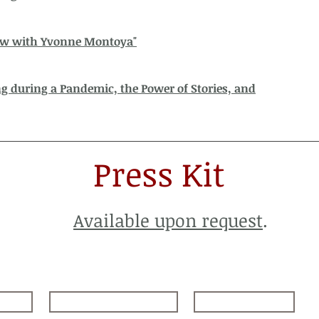
ew with Yvonne Montoya"
 during a Pandemic, the Power of Stories, and
Press Kit
Available upon request
.
nce
Dance in the Desert
Contact