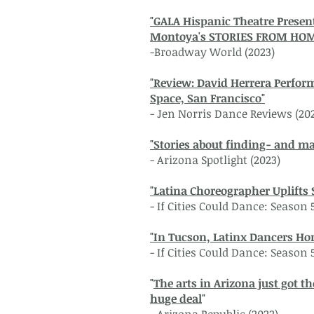
"GALA Hispanic Theatre Presen
Montoya's STORIES FROM HO
-Broadway World (2023)
"Review: David Herrera Perfor
Space, San Francisco"
- Jen Norris Dance Reviews (20
"Stories about finding- and ma
- Arizona Spotlight (2023)
"Latina Choreographer Uplifts 
- If Cities Could Dance: Season 
"In Tucson, Latinx Dancers Ho
- If Cities Could Dance: Season 
"
The arts in Arizona just got t
huge deal
"