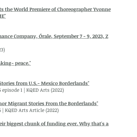
ts the World Premiere of Choreographer Yvonne
ME"
mance Company, Órale, September 7 - 9, 2023, Z
23)
king- peace."
Stories from U.S.- Mexico Borderlands"
5 episode 1 | KQED Arts (2022)
nor Migrant Stories From the Borderlands"
5 | KQED Arts Article (2022)
heir biggest chunk of funding ever. Why that's a