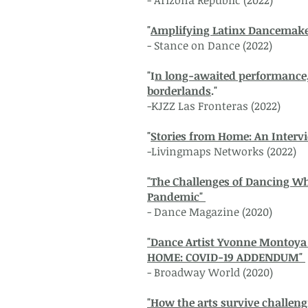
- Arizona Republic (2022)
"
Amplifying Latinx Dancemake
- Stance on Dance (2022)
"I
n long-awaited performance, 
borderlands
."
-KJZZ Las Fronteras (2022)
"
Stories from Home: An Inter
-Livingmaps Networks (2022)
"The Challenges of Dancing Wh
Pandemic"
- Dance Magazine (2020)
"Dance Artist Yvonne Montoya
HOME: COVID-19 ADDENDUM"
- Broadway World (2020)
"How the arts survive challeng