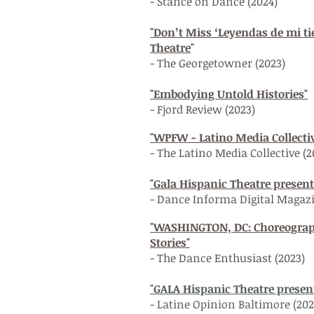
- Stance on Dance (2024)
"Don’t Miss ‘Leyendas de mi ti
T
heatre
"
- The Georgetowner (2023)
"Embodying Untold Histories"
- Fjord Review (2023)
"WPFW - Latino Media Collective
- The Latino Media Collective (2
"Gala Hispanic Theatre prese
- Dance Informa Digital Magaz
"WASHINGTON, DC: Choreograp
Stories"
- The Dance Enthusiast (2023)
"GALA Hispanic Theatre prese
- Latine Opinion Baltimore (202