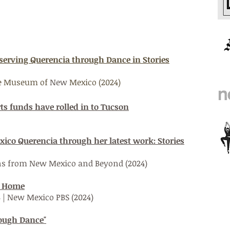
eserving Querencia through Dance in Stories
the Museum of
New
Mexico (2024)
rts funds have rolled in to Tucson
co Querencia through her latest work: Stories
ns from New Mexico and Beyond (2024)
m Home
8 | New Mexico PBS (2024)
rough Dance"