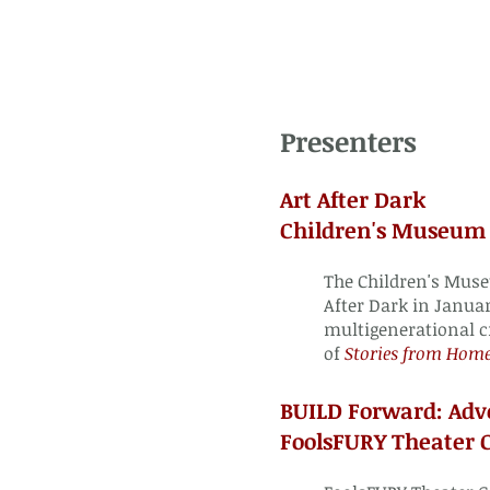
Presenters
Art After Dark
Children's Museum 
The Children's Mus
After Dark in Januar
multigenerational c
of
Stories from Hom
BUILD Forward
: Adv
FoolsFURY Theater 