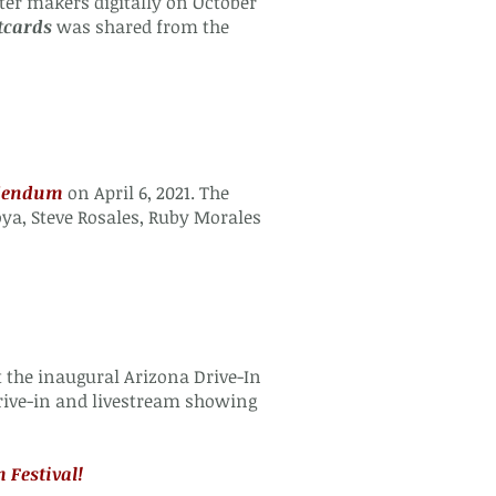
er makers digitally on October
tcards
was shared from the
ddendum
on April 6, 2021. The
a, Steve Rosales, Ruby Morales
 the inaugural Arizona Drive-In
rive-in and livestream showing
 Festival!