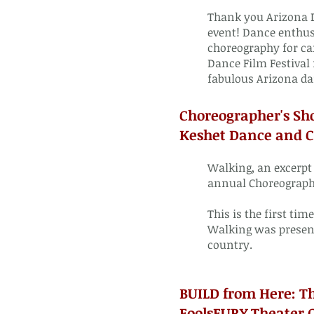
Thank you Arizona D
event! Dance enthus
choreography for ca
Dance Film Festival 
fabulous Arizona da
Choreographer's Sh
Keshet Dance and Ce
Walking, an excerpt
annual Choreographe
This is the first ti
Walking was present
country.
BUILD from Here: T
FoolsFURY Theater 