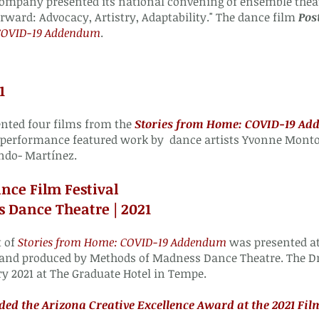
ompany presented its national convening of ensemble theat
rward
: Advocacy, Artistry, Adaptability." The dance film
Pos
 COVID-19 Addendum
.
1
ted four films from the
Stories from Home: COVID-19 A
 performance featured work by dance artists Yvonne Montoy
ndo- Martínez.
nce Film Festival
 Dance Theatre | 2021
t of
Stories from Home: COVID-19 Addendum
was presented at
 and produced by Methods of Madness Dance Theatre. The D
ry 2021 at The Graduate Hotel in Tempe.
d the Arizona Creative Excellence Award at the 2021 Film