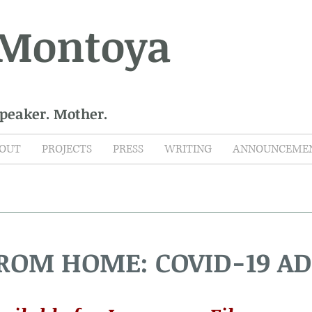
 Montoya
Speaker. Mother.
OUT
PROJECTS
PRESS
WRITING
ANNOUNCEME
FROM HOME: COVID-19 