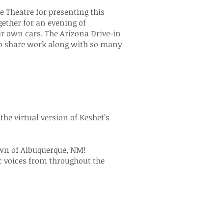
 Theatre for presenting this
ether for an evening of
r own cars. The Arizona Drive-in
 to share work along with so many
he virtual version of Keshet’s
town of Albuquerque, NM!
c voices from throughout the