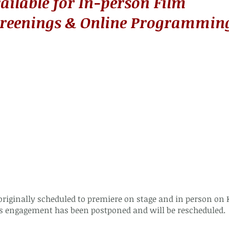
ailable for In-person Film
reenings & Online Programmin
riginally scheduled to premiere on stage and in person on
s engagement has been postponed and will be rescheduled.