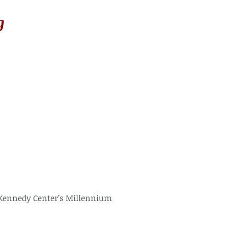
g
Kennedy Center’s Millennium