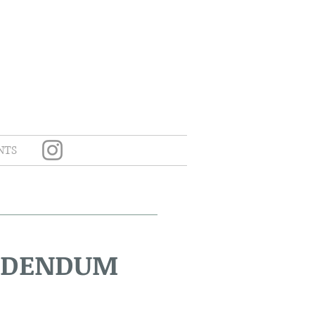
NTS
ADDENDUM