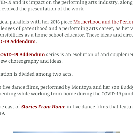
OVID-19 and its impact on the performing arts industry, al
evolved the presentation of the work.
gical parallels with her 2016 piece
Motherhood and the Perfo
llenges of parenthood and a performing arts career, as her 
sibilities as a home school educator. These ideas and circ
ID-19 Addendum
.
 COVID-19 Addendum
series is an evolution of and supplemen
new choreography and ideas.
tation is divided among two acts.
s five dance films, performed by Montoya and her son Buddy,
renting while working from home during the COVID-19 pan
he cast of
Stories From Home
in five dance films that featu
19.