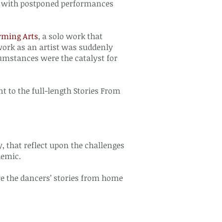
ong with postponed performances
rming Arts
, a solo work that
work as an artist was suddenly
umstances were the catalyst for
t to the full-length Stories From
 that reflect upon the challenges
demic.
re the dancers’ stories from home