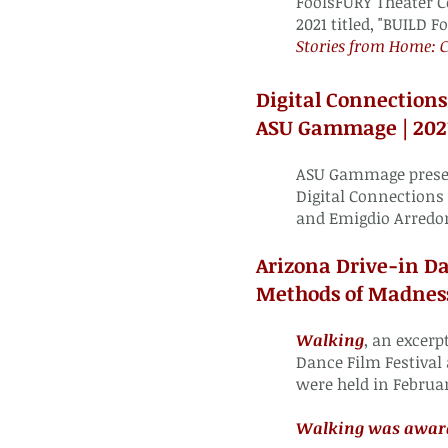
FoolsFURY Theater C
2021 titled, "BUILD
Fo
Stories from Home:
Digital Connections
ASU Gammage | 202
ASU Gammage presen
Digital Connections
and Emigdio Arredo
Arizona Drive-in Da
Methods of Madness
Walking
, an excerp
Dance Film Festival
were held in Februa
Walking was awarde