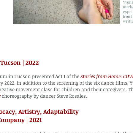
Yvonn
marke
expo 
front
writt
Tucson | 2022
eum in Tucson presented
Act 1
of the
Stories from Home: CO
y 2022. In addition to the screening of the six dance films,
reative movement class for children and their caregivers. 
e
choreography by dancer Steve Rosales.
ocacy, Artistry, Adaptability
Company | 2021