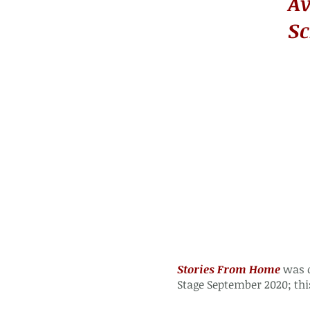
Av
Sc
Stories From Home
was o
Stage
September 2020; thi