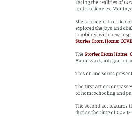
Facing the realities of C
and residencies, Montoya 
She also identified ideolo
explored the joys and cha
combined with new respon
Stories From Home: COV
The
Stories From Home:
Home work, integrating 
This online series presen
The first act encompasse
of homeschooling and pa
The second act features t
during the time of COVID-