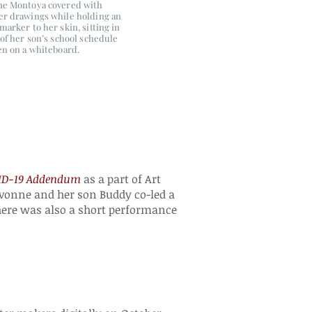
e Montoya covered with
r drawings while holding an
marker to her skin, sitting in
 of her son’s school schedule
en on a whiteboard.
VID-19 Addendum
as a part of Art
 Yvonne and her son Buddy co-led a
There was also a short performance