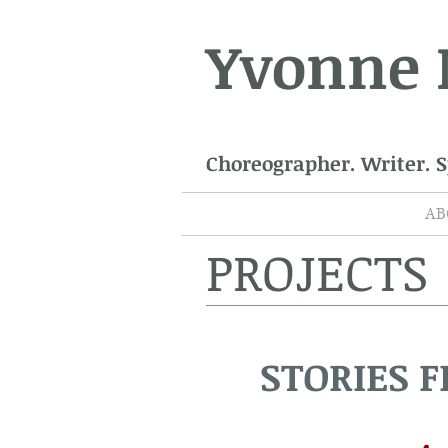
Yvonne
Choreographer. Writer. 
AB
PROJECTS
STORIES 