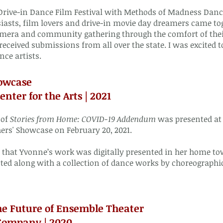
rive-in Dance Film Festival with Methods of Madness Dance
iasts, film lovers and drive-in movie day dreamers came tog
mera and community gathering through the comfort of thei
received submissions from all over the state. I was excited
nce artists.
owcase
nter for the Arts | 2021
 of
Stories from Home: COVID-19 Addendum
was presented at t
rs' Showcase on February 20, 2021.
me that Yvonne’s work was digitally presented in her home 
ed along with a collection of dance works by choreographi
he Future of Ensemble Theater
Company | 2020